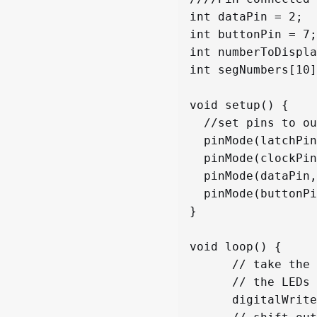
int dataPin = 2;

int buttonPin = 7;

int numberToDispla
int segNumbers[10]
void setup() {

  //set pins to output so you can control the shift register

  pinMode(latchPin, OUTPUT);

  pinMode(clockPin, OUTPUT);

  pinMode(dataPin, OUTPUT);

  pinMode(buttonPin,INPUT_PULLUP);

}

void loop() {

      // take the latchPin low so 

      // the LEDs don't change while you're sending in bits:

      digitalWrite(latchPin, LOW);
