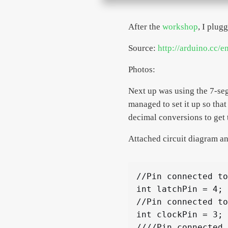
After the
workshop
, I plug
Source:
http://arduino.cc/e
Photos:
Next up was using the 7-seg
managed to set it up so that
decimal conversions to get 
Attached circuit diagram an
//Pin connected to
int latchPin = 4;

//Pin connected to
int clockPin = 3;

////Pin connected 