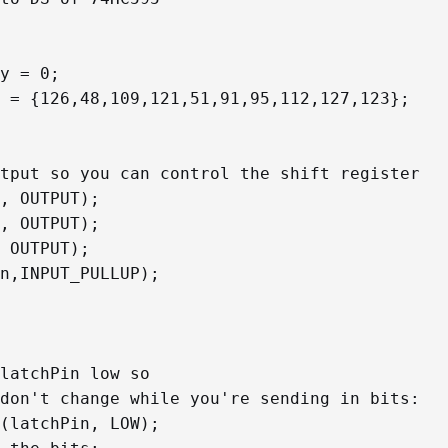
y = 0;

 = {126,48,109,121,51,91,95,112,127,123};
