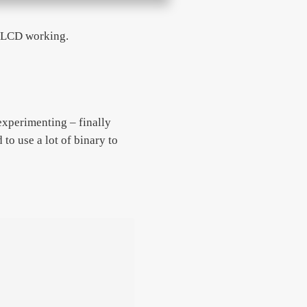
e LCD working.
 experimenting – finally
 to use a lot of binary to