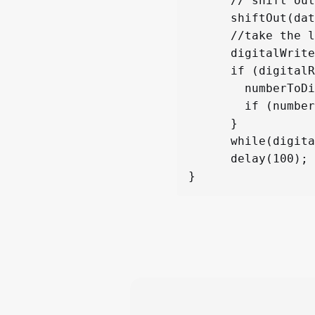
      // shift out the bits:

      shiftOut(dataPin, clockPin, LSBFIRST, segNumbers[numberToDisplay]);  

      //take the latch pin high so the LEDs will light up:

      digitalWrite(latchPin, HIGH);

      if (digitalRead(buttonPin) == LOW){

        numberToDisplay++;

        if (numberToDisplay > 9) {numberToDisplay = 0;}

      }

      while(digitalRead(buttonPin)==0);

      delay(100);
