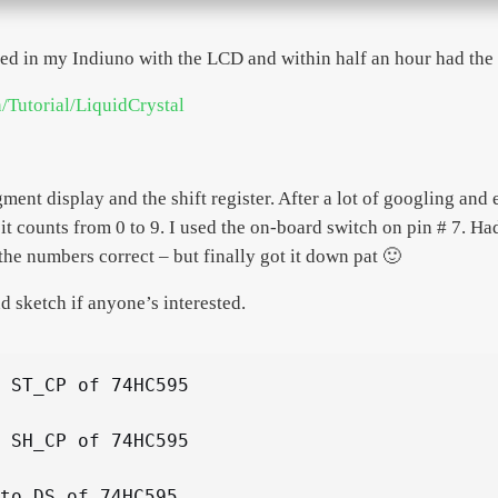
ged in my Indiuno with the LCD and within half an hour had th
n/Tutorial/LiquidCrystal
ment display and the shift register. After a lot of googling and
 it counts from 0 to 9. I used the on-board switch on pin # 7. Had
the numbers correct – but finally got it down pat 🙂
d sketch if anyone’s interested.
 ST_CP of 74HC595

 SH_CP of 74HC595

to DS of 74HC595
