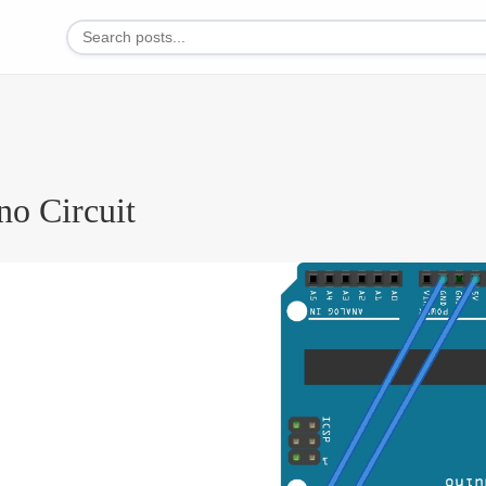
no Circuit