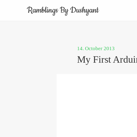
Ramblings By Dushyant
14. October 2013
My First Ardui