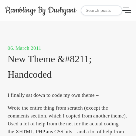
Ramblings By Dushyant
06. March 2011
New Theme &#8211;
Handcoded
I finally sat down to code my own theme –
Wrote the entire thing from scratch (except the
comments section, which I copied from another theme).
Used a lot of help from the net for the actual coding –
the XHTML, PHP ans CSS bits – and a lot of help from