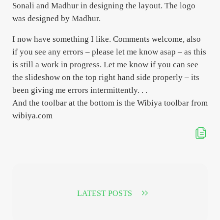
Sonali and Madhur in designing the layout. The logo
was designed by Madhur.
I now have something I like. Comments welcome, also
if you see any errors – please let me know asap – as this
is still a work in progress. Let me know if you can see
the slideshow on the top right hand side properly – its
been giving me errors intermittently. . .
And the toolbar at the bottom is the Wibiya toolbar from
wibiya.com
LATEST POSTS