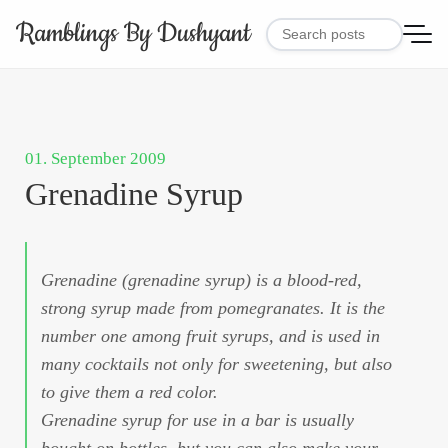
Ramblings By Dushyant
01. September 2009
Grenadine Syrup
Grenadine (grenadine syrup) is a blood-red,
strong syrup made from pomegranates. It is the
number one among fruit syrups, and is used in
many cocktails not only for sweetening, but also
to give them a red color.
Grenadine syrup for use in a bar is usually
bought on bottles, but you can also make your