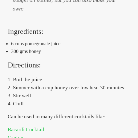
own:
Ingredients:
6 cups pomegranate juice
300 gms honey
Directions:
1. Boil the juice
2. Simmer with a cup honey over low heat 30 minutes.
3. Stir well.
4. Chill
Can be used in many different cocktails like:
Bacardi Cocktail
Canton