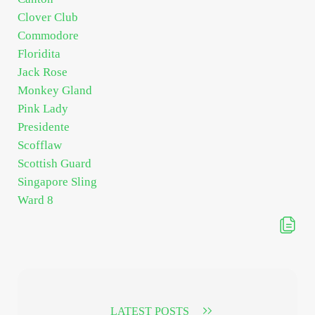
Clover Club
Commodore
Floridita
Jack Rose
Monkey Gland
Pink Lady
Presidente
Scofflaw
Scottish Guard
Singapore Sling
Ward 8
LATEST POSTS